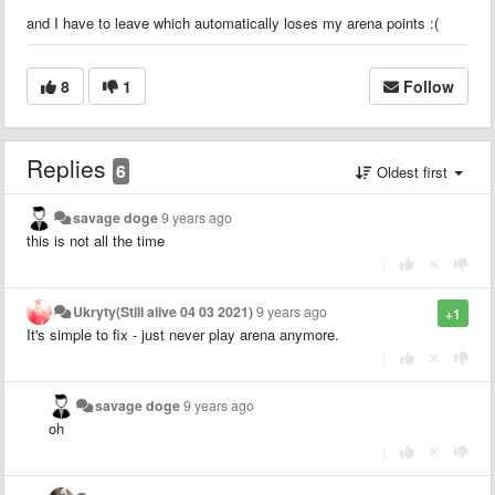
and I have to leave which automatically loses my arena points :(
8
1
Follow
Replies
6
Oldest first
savage doge
9 years ago
this is not all the time
|
Ukryty(Still alive 04 03 2021)
9 years ago
+1
It's simple to fix - just never play arena anymore.
|
savage doge
9 years ago
oh
|