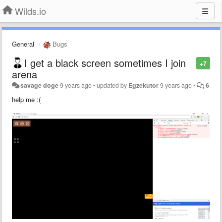
Wilds.io
General
Bugs
I get a black screen sometimes I join
+7
arena
savage doge
9 years ago
•
updated by
Egzekutor
9 years ago
•
6
help me :(