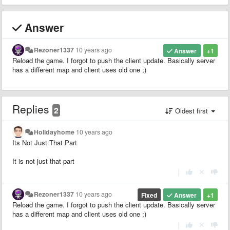
Answer
Rezoner1337
10 years ago
Answer
+1
Reload the game. I forgot to push the client update. Basically server
has a different map and client uses old one ;)
Replies
2
Oldest first
Holidayhome
10 years ago
Its Not Just That Part
It is not just that part
|
Rezoner1337
10 years ago
Fixed
Answer
+1
Reload the game. I forgot to push the client update. Basically server
has a different map and client uses old one ;)
|