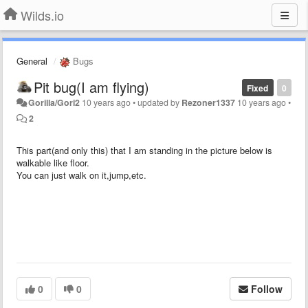
Wilds.io
General
Bugs
Pit bug(I am flying)
Fixed
0
Gorilla/Gori2
10 years ago
•
updated by
Rezoner1337
10 years ago
•
2
This part(and only this) that I am standing in the picture below is
walkable like floor.
You can just walk on it,jump,etc.
0
0
Follow