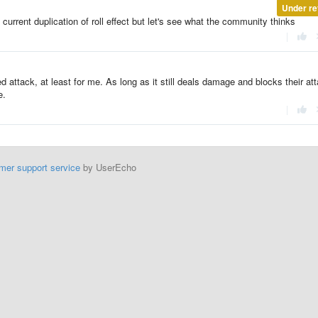
Under re
n current duplication of roll effect but let's see what the community thinks
|
d attack, at least for me. As long as it still deals damage and blocks their at
e.
|
mer support service
by UserEcho