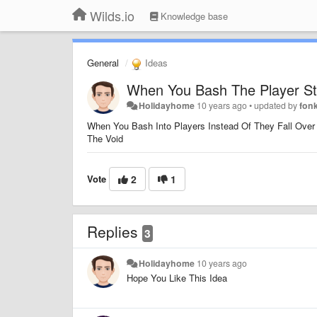
Wilds.io
Knowledge base
General
Ideas
When You Bash The Player Sta
Holidayhome
10 years ago
•
updated by
fon
When You Bash Into Players Instead Of They Fall Over
The Void
Vote
2
1
Replies
3
Holidayhome
10 years ago
Hope You Like This Idea