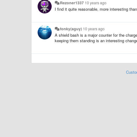
Rezoner1337
10 years ago
I find it quite reasonable, more interesting tha
fonky(aguy)
10 years ago
A shield bash is a major counter for the charge
keeping them standing is an interesting chang
Custo