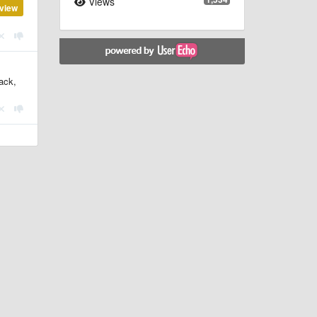
Views
view
tack,