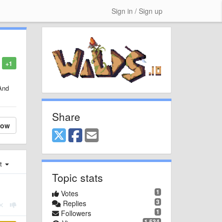
Sign in / Sign up
+1
And
Share
low
st
Topic stats
1
Votes
3
Replies
1
Followers
1,534