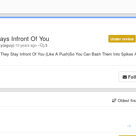
ys Infront Of You
Under review
ky(aguy)
10 years ago
•
3
 They Stay Infront Of You (Like A Push)So You Can Bash Them Into Spikes 
Fol
Oldest fir
|