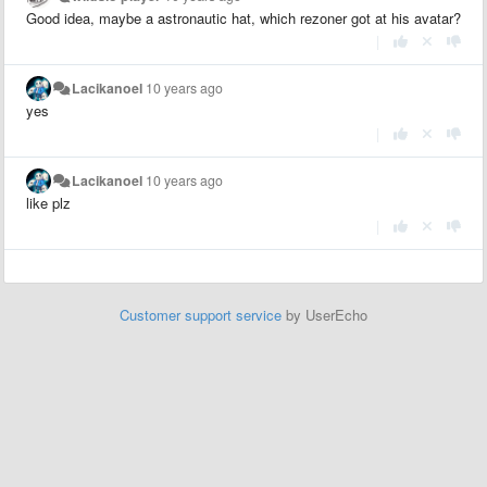
Good idea, maybe a astronautic hat, which rezoner got at his avatar?
|
Lacikanoel
10 years ago
yes
|
Lacikanoel
10 years ago
like plz
|
Customer support service
by UserEcho