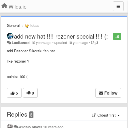
Wilds.io
General
Ideas
add new hat !!!! rezoner special !!!! (:
+5
Lacikanoel
10 years ago
•
updated
10 years ago
•
3
add Rezoner Sikorski fan hat
like rezoner ?
coints: 100 (:
5
0
Follow
Replies
3
Oldest first
wildsio player
10 years ago