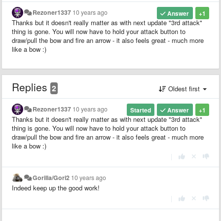
Rezoner1337
10 years ago
Answer
+1
Thanks but it doesn't really matter as with next update "3rd attack"
thing is gone. You will now have to hold your attack button to
draw/pull the bow and fire an arrow - it also feels great - much more
like a bow :)
Replies
2
Oldest first
Rezoner1337
10 years ago
Started
Answer
+1
Thanks but it doesn't really matter as with next update "3rd attack"
thing is gone. You will now have to hold your attack button to
draw/pull the bow and fire an arrow - it also feels great - much more
like a bow :)
|
Gorilla/Gori2
10 years ago
Indeed keep up the good work!
|