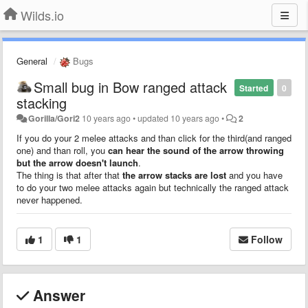
Wilds.io
General
Bugs
Small bug in Bow ranged attack
Started
0
stacking
Gorilla/Gori2
10 years ago
•
updated
10 years ago
•
2
If you do your 2 melee attacks and than click for the third(and ranged
one) and than roll, you
can hear the sound of the arrow throwing
but the arrow doesn't launch
.
The thing is that after that
the arrow stacks are lost
and you have
to do your two melee attacks again but technically the ranged attack
never happened.
1
1
Follow
Answer