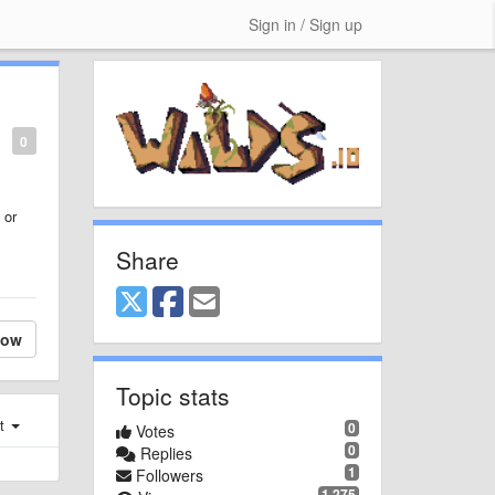
Sign in / Sign up
0
 or
Share
low
Topic stats
st
0
Votes
0
Replies
1
Followers
1,275