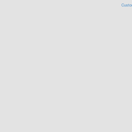
Custo