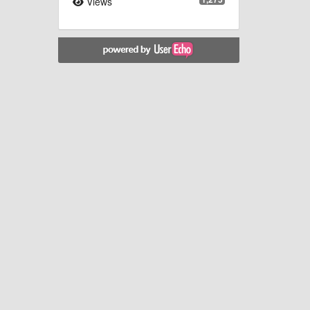
Views