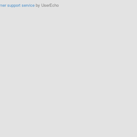
mer support service
by UserEcho