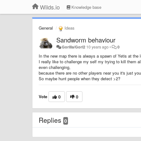
Wilds.io
Knowledge base
General
Ideas
Sandworm behaviour
Gorilla/Gori2
10 years ago
•
0
In the new map there is always a spawn of Yetis at the le
I really like to challenge my self my trying to kill them
even challenging,
because there are no other players near you it's just you
So maybe hunt people when they detect >2?
Vote
0
0
Replies
0