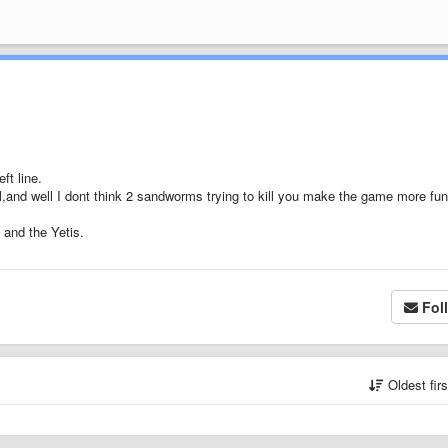
ft line.
 all,and well I dont think 2 sandworms trying to kill you make the game more fun
 and the Yetis.
Fol
Oldest fir