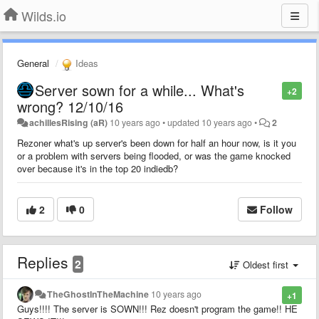
Wilds.io
General
Ideas
Server sown for a while... What's
+2
wrong? 12/10/16
achillesRising (aR)
10 years ago
•
updated
10 years ago
•
2
Rezoner what's up server's been down for half an hour now, is it you
or a problem with servers being flooded, or was the game knocked
over because it's in the top 20 indiedb?
2
0
Follow
Replies
2
Oldest first
TheGhostInTheMachine
10 years ago
+1
Guys!!!! The server is SOWN!!! Rez doesn't program the game!! HE