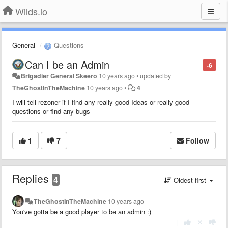
Wilds.io
General
Questions
Can I be an Admin
-6
Brigadier General Skeero
10 years ago
•
updated by
TheGhostInTheMachine
10 years ago
•
4
I will tell rezoner if I find any really good Ideas or really good
questions or find any bugs
1
7
Follow
Replies
4
Oldest first
TheGhostInTheMachine
10 years ago
You've gotta be a good player to be an admin :)
|