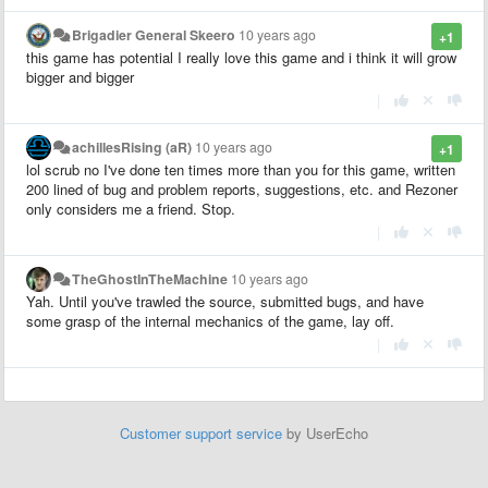
Brigadier General Skeero
10 years ago
+1
this game has potential I really love this game and i think it will grow
bigger and bigger
|
achillesRising (aR)
10 years ago
+1
lol scrub no I've done ten times more than you for this game, written
200 lined of bug and problem reports, suggestions, etc. and Rezoner
only considers me a friend. Stop.
|
TheGhostInTheMachine
10 years ago
Yah. Until you've trawled the source, submitted bugs, and have
some grasp of the internal mechanics of the game, lay off.
|
Customer support service
by UserEcho