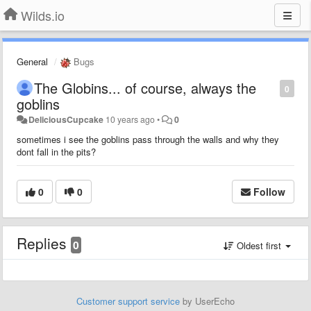
Wilds.io
General
Bugs
The Globins... of course, always the
0
goblins
DeliciousCupcake
10 years ago
•
0
sometimes i see the goblins pass through the walls and why they
dont fall in the pits?
0
0
Follow
Replies
0
Oldest first
Customer support service
by UserEcho