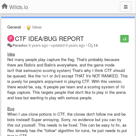
Wilds.io
General
Ideas
CTF IDEA/BUG REPORT
+2
Paradoc
9 years ago
•
updated
9 years ago
•
14
Idea
Not many people play capture the flag. That's probably because
there are Rollo's and Balin's everywhere, and the game mode
isn't that serious(no scoring system) That's why I think CTF should
be queued, like the 1v1 or 3v3 except THAT It's NOT RANKED. This
is purely for people's enjoyment in playing CTF. With this version,
there would be, say, 6 people per team and a scoring system of 10
flags capture. This targets people that don't like to play in the arena
and lose but wanting to play with serious people.
Bug
When I use clone potions in CTF, the clones don't follow me and be
bots instead! Super annoying. Sorry, no evidence but you can try
this out yourself. This needs to be fixed. This can be easy to fix, as
Rez already has the "follow" algorithm for ruins, he just needs to put
that in CTF.