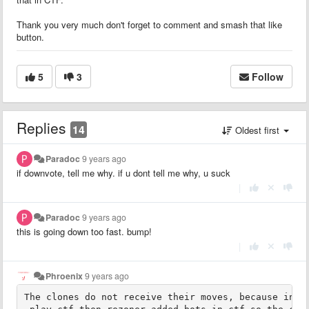
Thank you very much don't forget to comment and smash that like
button.
5
3
Follow
Replies
14
Oldest first
Paradoc
9 years ago
if downvote, tell me why. if u dont tell me why, u suck
|
Paradoc
9 years ago
this is going down too fast. bump!
|
Phroenix
9 years ago
The clones do not receive their moves, because in ct